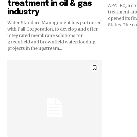
treatment in oil & gas
APATEQ, a co
industry
treatment and
opened its fir
Water Standard Management has partnered
States. 
with Pall Corporation, to develop and offer
integrated membrane solutions for
greenfield and brownfield waterflooding
projects in the upstream...