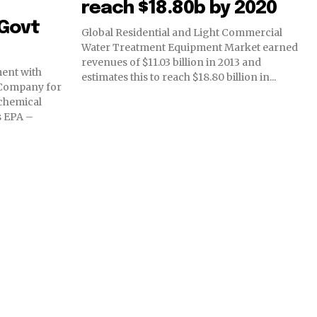
reach $18.80b by 2020
Govt
Global Residential and Light Commercial
Water Treatment Equipment Market earned
revenues of $11.03 billion in 2013 and
ent with
estimates this to reach $18.80 billion in...
 Company for
chemical