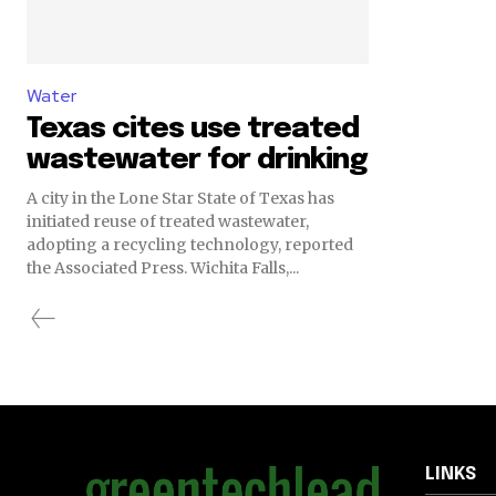
Water
Texas cites use treated
wastewater for drinking
A city in the Lone Star State of Texas has
initiated reuse of treated wastewater,
adopting a recycling technology, reported
the Associated Press. Wichita Falls,...
LINKS