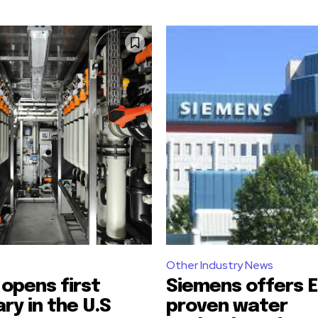
Other Industry News
opens first
Siemens offers E
ary in the U.S
proven water