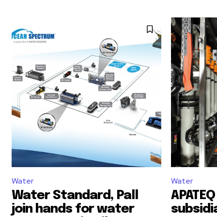
Water
Water
Water Standard, Pall
APATEQ 
join hands for water
subsidi