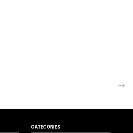
CATEGORIES