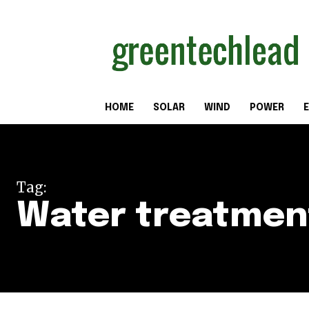
HOME
SOLAR
WIND
POWER
E
Tag:
Water treatmen