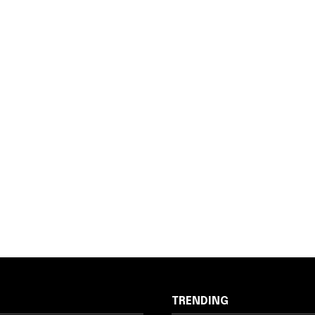
TRENDING