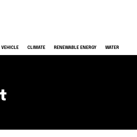
 VEHICLE
CLIMATE
RENEWABLE ENERGY
WATER
t