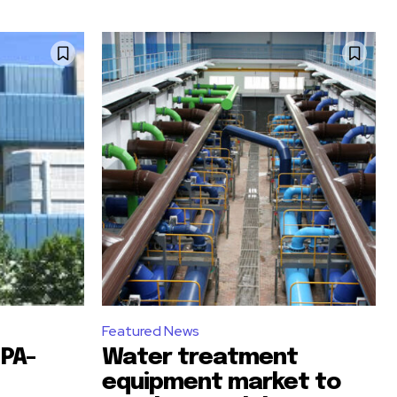
Featured News
PA-
Water treatment
equipment market to