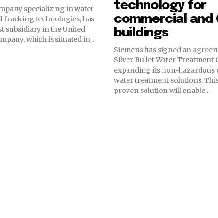
technology for
mpany specializing in water
commercial and 
 fracking technologies, has
st subsidiary in the United
buildings
The company, which is situated in...
Siemens has signed an agreem
Silver Bullet Water Treatment
expanding its non-hazardous 
water treatment solutions. This EPA –
proven solution will enable...