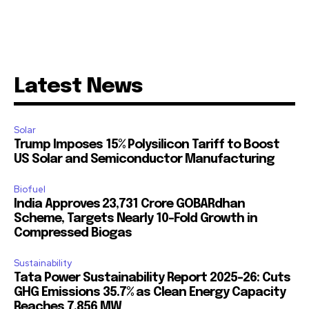
Latest News
Solar
Trump Imposes 15% Polysilicon Tariff to Boost
US Solar and Semiconductor Manufacturing
Biofuel
India Approves ₹23,731 Crore GOBARdhan
Scheme, Targets Nearly 10-Fold Growth in
Compressed Biogas
Sustainability
Tata Power Sustainability Report 2025-26: Cuts
GHG Emissions 35.7% as Clean Energy Capacity
Reaches 7,856 MW