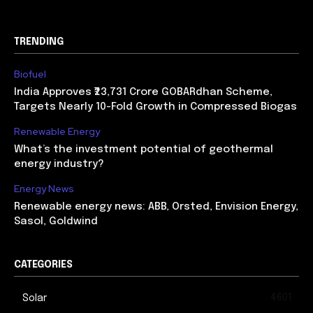
TRENDING
Biofuel
India Approves ₹23,731 Crore GOBARdhan Scheme,
Targets Nearly 10-Fold Growth in Compressed Biogas
Renewable Energy
What’s the investment potential of geothermal
energy industry?
Energy News
Renewable energy news: ABB, Orsted, Envision Energy,
Sasol, Goldwind
CATEGORIES
4601
Solar