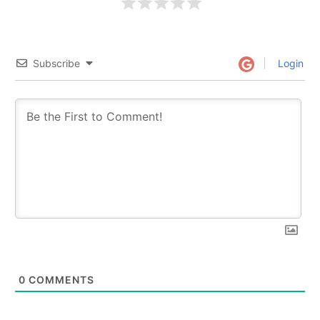
Subscribe
Login
0
COMMENTS