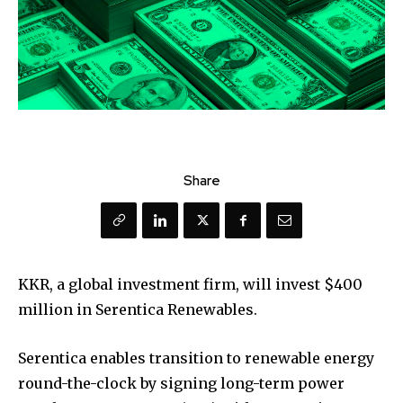
Share
KKR, a global investment firm, will invest $400
million in Serentica Renewables.
Serentica enables transition to renewable energy
round-the-clock by signing long-term power