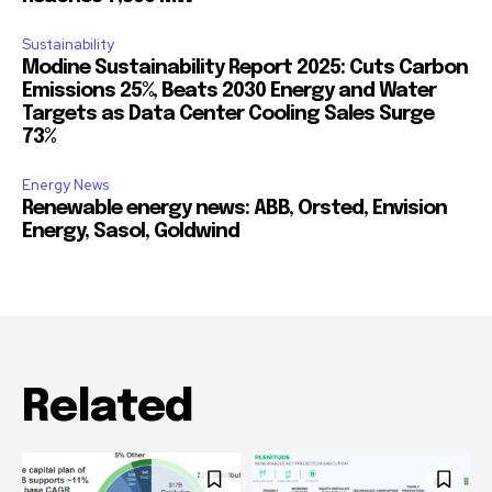
Sustainability
Modine Sustainability Report 2025: Cuts Carbon
Emissions 25%, Beats 2030 Energy and Water
Targets as Data Center Cooling Sales Surge
73%
Energy News
Renewable energy news: ABB, Orsted, Envision
Energy, Sasol, Goldwind
Related