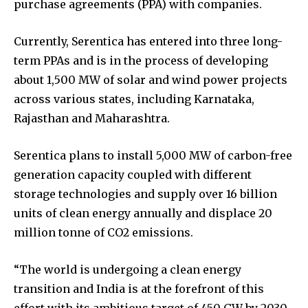
purchase agreements (PPA) with companies.
Currently, Serentica has entered into three long-
term PPAs and is in the process of developing
about 1,500 MW of solar and wind power projects
across various states, including Karnataka,
Rajasthan and Maharashtra.
Serentica plans to install 5,000 MW of carbon-free
generation capacity coupled with different
storage technologies and supply over 16 billion
units of clean energy annually and displace 20
million tonne of CO2 emissions.
“The world is undergoing a clean energy
transition and India is at the forefront of this