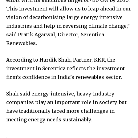
effort with its ambitious target of 450 GW by 2030.
This investment will allow us to leap ahead in our
vision of decarbonising large energy intensive
industries and help in reversing climate change,”
said Pratik Agarwal, Director, Serentica
Renewables.
According to Hardik Shah, Partner, KKR, the
investment in Serentica reflects the investment
firm’s confidence in India’s renewables sector.
Shah said energy-intensive, heavy-industry
companies play an important role in society, but
have traditionally faced more challenges in
meeting energy needs sustainably.