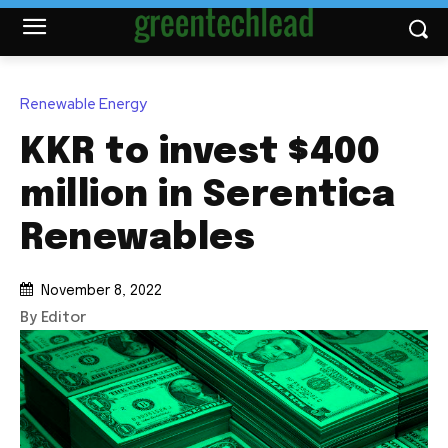
Renewable Energy
KKR to invest $400
million in Serentica
Renewables
November 8, 2022
By Editor