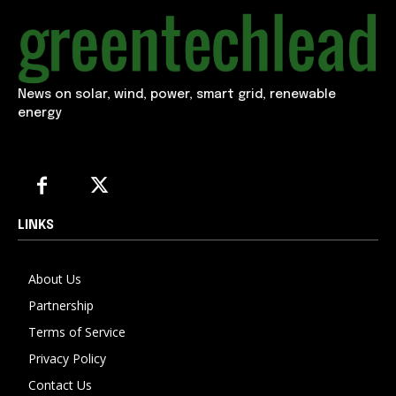
News on solar, wind, power, smart grid, renewable
energy
LINKS
About Us
Partnership
Terms of Service
Privacy Policy
Contact Us