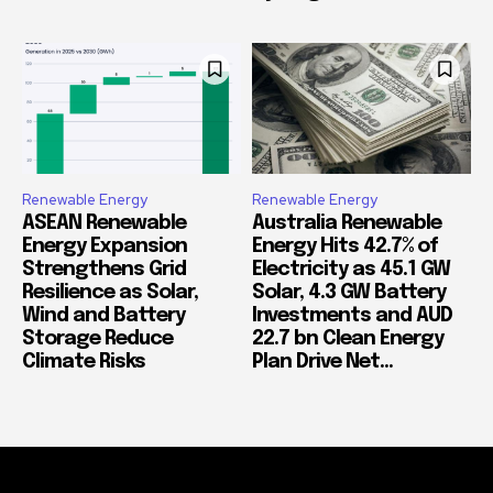
Renewable Energy
Renewable Energy
ASEAN Renewable
Australia Renewable
Energy Expansion
Energy Hits 42.7% of
Strengthens Grid
Electricity as 45.1 GW
Resilience as Solar,
Solar, 4.3 GW Battery
Wind and Battery
Investments and AUD
Storage Reduce
22.7 bn Clean Energy
Climate Risks
Plan Drive Net...