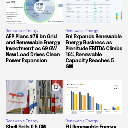
Renewable Energy
Renewable Energy
AEP Plans $78 bn Grid
Eni Expands Renewable
and Renewable Energy
Energy Business as
Investment as 69 GW
Plenitude EBITDA Climbs
New Load Drives Clean
16%, Renewable
Power Expansion
Capacity Reaches 5
GW
Renewable Energy
Renewable Energy
Shell Sells 0.5 GW
EU Renewable Energy