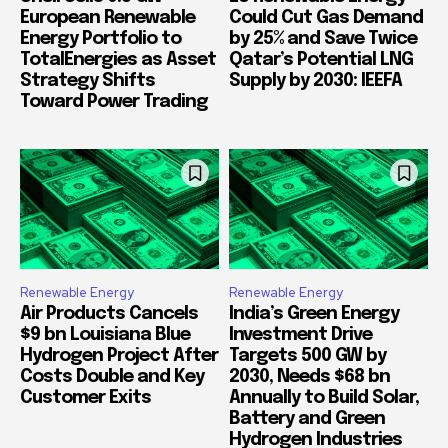
European Renewable
Could Cut Gas Demand
Energy Portfolio to
by 25% and Save Twice
TotalEnergies as Asset
Qatar’s Potential LNG
Strategy Shifts
Supply by 2030: IEEFA
Toward Power Trading
Renewable Energy
Renewable Energy
Air Products Cancels
India’s Green Energy
$9 bn Louisiana Blue
Investment Drive
Hydrogen Project After
Targets 500 GW by
Costs Double and Key
2030, Needs $68 bn
Customer Exits
Annually to Build Solar,
Battery and Green
Hydrogen Industries