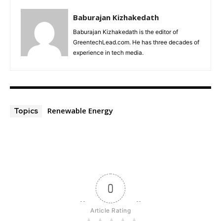
Baburajan Kizhakedath
Baburajan Kizhakedath is the editor of
GreentechLead.com. He has three decades of
experience in tech media.
Renewable Energy
Topics
0
Article Rating