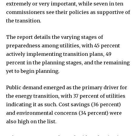
extremely or very important, while seven in ten
commissioners see their policies as supportive of
the transition.
The report details the varying stages of
preparedness among utilities, with 45 percent
actively implementing transition plans, 49
percent in the planning stages, and the remaining
yet to begin planning.
Public demand emerged as the primary driver for
the energy transition, with 37 percent of utilities
indicating it as such. Cost savings (36 percent)
and environmental concerns (34 percent) were
also high on the list.