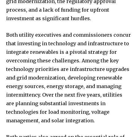
grid modernization, the regulatory approval
process, and a lack of funding for upfront
investment as significant hurdles.
Both utility executives and commissioners concur
that investing in technology and infrastructure to
integrate renewables is a pivotal strategy for
overcoming these challenges. Among the key
technology priorities are infrastructure upgrades
and grid modernization, developing renewable
energy sources, energy storage, and managing
intermittency. Over the next five years, utilities
are planning substantial investments in
technologies for load monitoring, voltage
management, and solar integration.