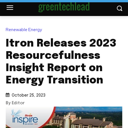
Renewable Energy
Itron Releases 2023
Resourcefulness
Insight Report on
Energy Transition
October 25, 2023
By Editor