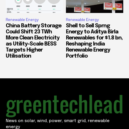
Renewable Energy
Renewable Energy
China Battery Storage
Shell to Sell Sprng
Could Shift 23 TWh
Energy to Aditya Birla
More Clean Electricity
Renewables for $1.8 bn,
as Utility-Scale BESS
Reshaping India
Targets Higher
Renewable Energy
Utilisation
Portfolio
News on solar, wind, power, smart grid, renewable
energy