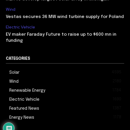
Wind
Vestas secures 36 MW wind turbine supply for Poland
Electric Vehicle
EV maker Faraday Future to raise up to $600 mn in
funding
CATEGORIES
4595
Solar
2180
Wind
1784
Renewable Energy
1690
Electric Vehicle
1387
Featured News
1178
Energy News