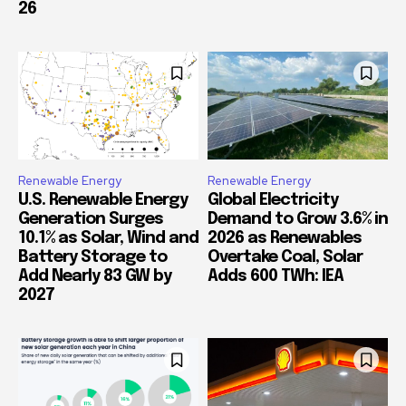
26
Renewable Energy
Renewable Energy
U.S. Renewable Energy
Global Electricity
Generation Surges
Demand to Grow 3.6% in
10.1% as Solar, Wind and
2026 as Renewables
Battery Storage to
Overtake Coal, Solar
Add Nearly 83 GW by
Adds 600 TWh: IEA
2027