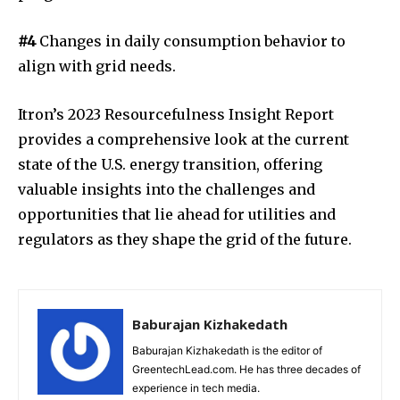
#4
Changes in daily consumption behavior to
align with grid needs.
Itron’s 2023 Resourcefulness Insight Report
provides a comprehensive look at the current
state of the U.S. energy transition, offering
valuable insights into the challenges and
opportunities that lie ahead for utilities and
regulators as they shape the grid of the future.
Baburajan Kizhakedath
Baburajan Kizhakedath is the editor of
GreentechLead.com. He has three decades of
experience in tech media.