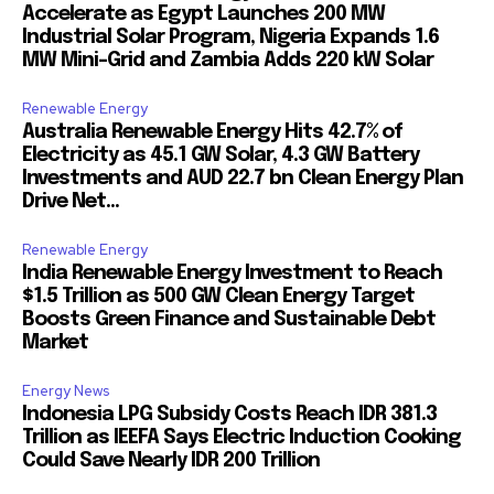
Accelerate as Egypt Launches 200 MW
Industrial Solar Program, Nigeria Expands 1.6
MW Mini-Grid and Zambia Adds 220 kW Solar
Renewable Energy
Australia Renewable Energy Hits 42.7% of
Electricity as 45.1 GW Solar, 4.3 GW Battery
Investments and AUD 22.7 bn Clean Energy Plan
Drive Net...
Renewable Energy
India Renewable Energy Investment to Reach
$1.5 Trillion as 500 GW Clean Energy Target
Boosts Green Finance and Sustainable Debt
Market
Energy News
Indonesia LPG Subsidy Costs Reach IDR 381.3
Trillion as IEEFA Says Electric Induction Cooking
Could Save Nearly IDR 200 Trillion