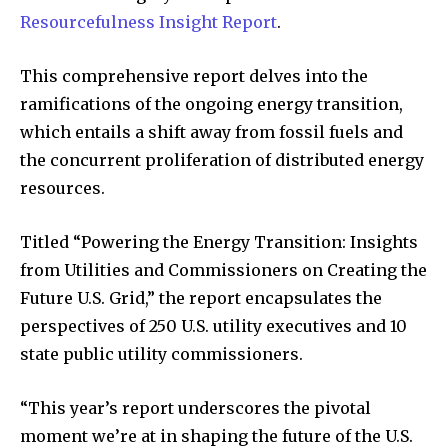
Resourcefulness Insight Report
.
This comprehensive report delves into the
ramifications of the ongoing energy transition,
which entails a shift away from fossil fuels and
the concurrent proliferation of distributed energy
resources.
Titled “Powering the Energy Transition: Insights
from Utilities and Commissioners on Creating the
Future U.S. Grid,” the report encapsulates the
perspectives of 250 U.S. utility executives and 10
state public utility commissioners.
“This year’s report underscores the pivotal
moment we’re at in shaping the future of the U.S.