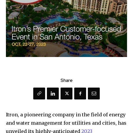
Share
Itron, a pioneering company in the field of energy
and water management for utilities and cities, has
unveiled its highly-anticipated
2023