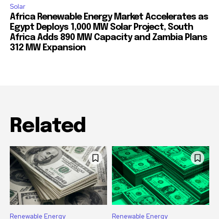
Solar
Africa Renewable Energy Market Accelerates as
Egypt Deploys 1,000 MW Solar Project, South
Africa Adds 890 MW Capacity and Zambia Plans
312 MW Expansion
Related
Renewable Energy
Renewable Energy