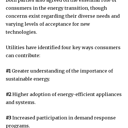
Both parties also agreed on the essential role of
consumers in the energy transition, though
concerns exist regarding their diverse needs and
varying levels of acceptance for new
technologies.
Utilities have identified four key ways consumers
can contribute:
#1
Greater understanding of the importance of
sustainable energy.
#2
Higher adoption of energy-efficient appliances
and systems.
#3
Increased participation in demand response
programs.