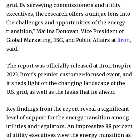
grid. By surveying commissioners and utility
executives, the research offers a unique lens into
the challenges and opportunities of the energy
transition,” Marina Donovan, Vice President of
Global Marketing, ESG, and Public Affairs at
Itron
,
said.
The report was officially released at Itron Inspire
2023, Itron’s premier customer-focused event, and
it sheds light on the changing landscape of the
U.S. grid, as well as the tasks that lie ahead.
Key findings from the report reveal a significant
level of support for the energy transition among
utilities and regulators. An impressive 88 percent
of utility executives view the energy transition as