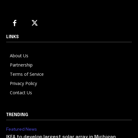
LINKS
About Us
Partnership
Terms of Service
Privacy Policy
Contact Us
TRENDING
Featured News
IKEA to develop largest solar array in Michigan