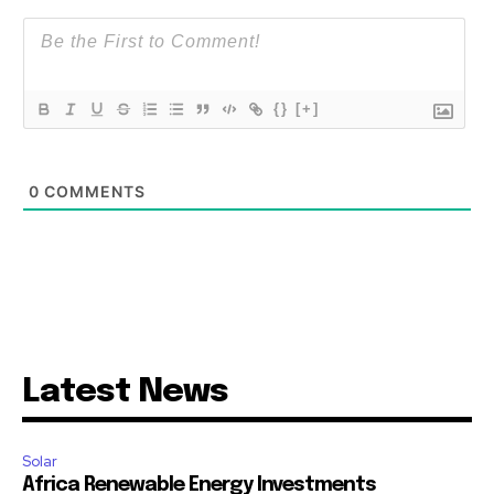
{}
[+]
0
COMMENTS
Latest News
Solar
Africa Renewable Energy Investments