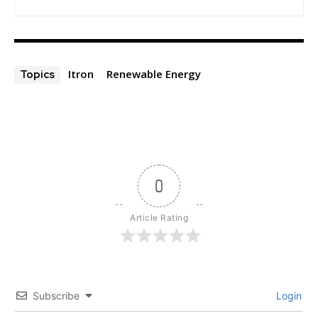
Itron
Renewable Energy
Topics
0
Article Rating
Subscribe
Login