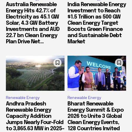
Australia Renewable
India Renewable Energy
Energy Hits 42.7% of
Investment to Reach
Electricity as 45.1 GW
$1.5 Trillion as 500 GW
Solar, 4.3 GW Battery
Clean Energy Target
Investments and AUD
Boosts Green Finance
22.7 bn Clean Energy
and Sustainable Debt
Plan Drive Net...
Market
Renewable Energy
Renewable Energy
Andhra Pradesh
Bharat Renewable
Renewable Energy
Energy Summit & Expo
Capacity Addition
2026 to Unite 3 Global
Jumps Nearly Four-Fold
Clean Energy Events,
to 3,865.63 MW in 2025-
128 Countries Invited