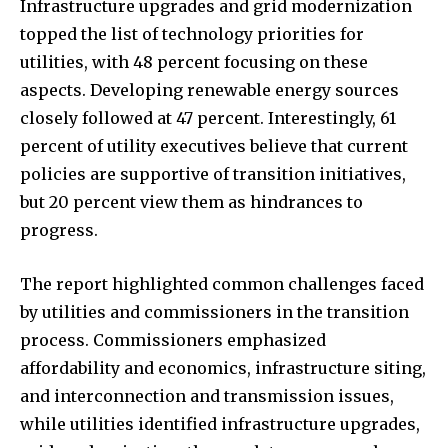
Infrastructure upgrades and grid modernization
topped the list of technology priorities for
utilities, with 48 percent focusing on these
aspects. Developing renewable energy sources
closely followed at 47 percent. Interestingly, 61
percent of utility executives believe that current
policies are supportive of transition initiatives,
but 20 percent view them as hindrances to
progress.
The report highlighted common challenges faced
by utilities and commissioners in the transition
process. Commissioners emphasized
affordability and economics, infrastructure siting,
and interconnection and transmission issues,
while utilities identified infrastructure upgrades,