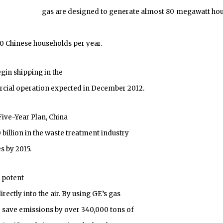
gas are designed to generate almost 80 megawatt hou
 Chinese households per year.
gin shipping in the
cial operation expected in December 2012.
ive-Year Plan, China
illion in the waste treatment industry
s by 2015.
a potent
ectly into the air. By using GE’s gas
o save emissions by over 340,000 tons of