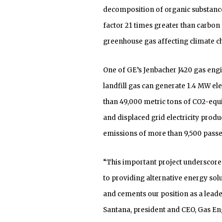
decomposition of organic substances
factor 21 times greater than carbon
greenhouse gas affecting climate c
One of GE’s Jenbacher J420 gas eng
landfill gas can generate 1.4 MW ele
than 49,000 metric tons of CO2-equ
and displaced grid electricity produc
emissions of more than 9,500 passen
“This important project underscor
to providing alternative energy solu
and cements our position as a leader
Santana, president and CEO, Gas En