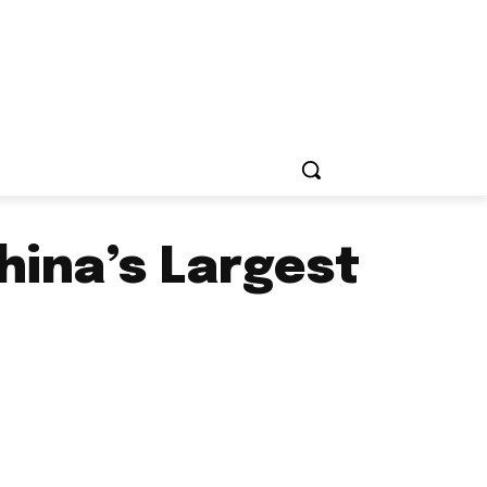
hina’s Largest