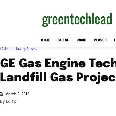
HOME
SOLAR
WIND
POWER
E
Other Industry News
GE Gas Engine Tec
Landfill Gas Proje
March 2, 2012
By Editor