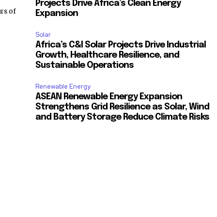
Projects Drive Africa’s Clean Energy
rs of
Expansion
Solar
Africa’s C&I Solar Projects Drive Industrial
Growth, Healthcare Resilience, and
Sustainable Operations
Renewable Energy
ASEAN Renewable Energy Expansion
Strengthens Grid Resilience as Solar, Wind
and Battery Storage Reduce Climate Risks