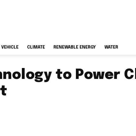
 VEHICLE
CLIMATE
RENEWABLE ENERGY
WATER
hnology to Power C
ct