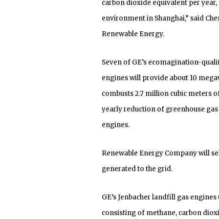
carbon dioxide equivalent per year, 
environment in Shanghai,” said Ch
Renewable Energy.
Seven of GE’s ecomagination-qualif
engines will provide about 10 megawa
combusts 2.7 million cubic meters o
yearly reduction of greenhouse gas 
engines.
Renewable Energy Company will sell
generated to the grid.
GE’s Jenbacher landfill gas engines 
consisting of methane, carbon dioxi