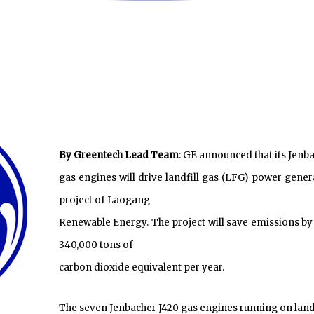
By Greentech Lead Team
: GE announced that its Jenb
gas engines will drive landfill gas (LFG) power gener
project of Laogang
Renewable Energy. The project will save emissions by
340,000 tons of
carbon dioxide equivalent per year.
The seven Jenbacher J420 gas engines running on landf