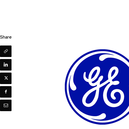
Share