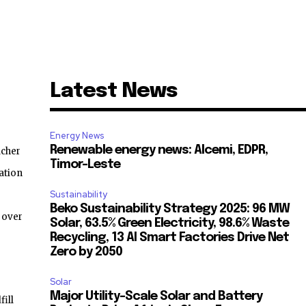
Latest News
Energy News
Renewable energy news: Alcemi, EDPR,
acher
Timor-Leste
ation
Sustainability
Beko Sustainability Strategy 2025: 96 MW
 over
Solar, 63.5% Green Electricity, 98.6% Waste
Recycling, 13 AI Smart Factories Drive Net
Zero by 2050
Solar
Major Utility-Scale Solar and Battery
ill