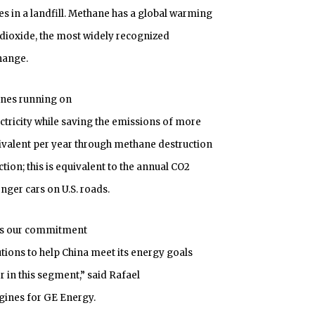
 in a landfill. Methane has a global warming
 dioxide, the most widely recognized
hange.
ines running on
ctricity while saving the emissions of more
ivalent per year through methane destruction
tion; this is equivalent to the annual CO2
ger cars on U.S. roads.
es our commitment
tions to help China meet its energy goals
 in this segment,” said Rafael
gines for GE Energy.