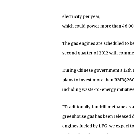
electricity per year,
which could power more than 46,000
The gas engines are scheduled to be
second quarter of 2012 with commer
During Chinese government’s 12th F
plans to invest more than RMB$260 b
including waste-to-energy initiative
“Traditionally, landfill methane as 
greenhouse gas has been released dir
engines fueled by LFG, we expect t