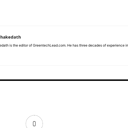
zhakedath
dath is the editor of GreentechLead.com. He has three decades of experience i
0