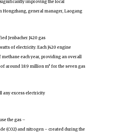
significantly improving the local
en Hongzhang, general manager, Laogang
ied Jenbacher J420 gas
tts of electricity. Each J420 engine
f methane each year, providing an overall
of around 18.9 million m³ for the seven gas
 any excess electricity
use the gas –
de (CO2) and nitrogen – created during the