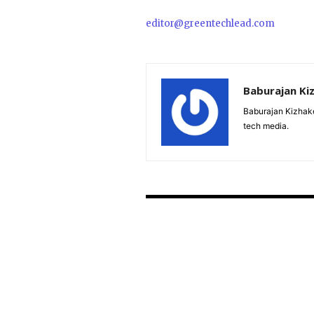
editor@greentechlead.com
Baburajan Ki
Baburajan Kizhake
tech media.