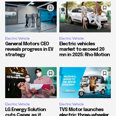
Electric Vehicle
Electric Vehicle
General Motors CEO
Electric vehicles
reveals progress in EV
market to exceed 20
strategy
mn in 2025: Rho Motion
Electric Vehicle
Electric Vehicle
LG Energy Solution
TVS Motor launches
cuts Capex as it
electric three-wheeler