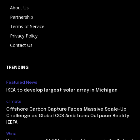
About Us
Partnership
Terms of Service
Privacy Policy
Contact Us
TRENDING
Featured News
IKEA to develop largest solar array in Michigan
climate
Offshore Carbon Capture Faces Massive Scale-Up
Challenge as Global CCS Ambitions Outpace Reality:
IEEFA
Wind