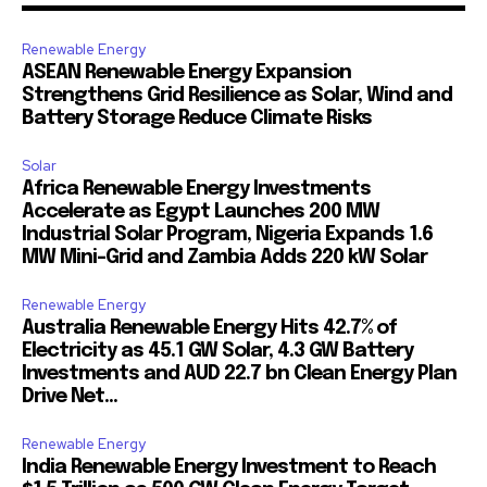
Renewable Energy
ASEAN Renewable Energy Expansion
Strengthens Grid Resilience as Solar, Wind and
Battery Storage Reduce Climate Risks
Solar
Africa Renewable Energy Investments
Accelerate as Egypt Launches 200 MW
Industrial Solar Program, Nigeria Expands 1.6
MW Mini-Grid and Zambia Adds 220 kW Solar
Renewable Energy
Australia Renewable Energy Hits 42.7% of
Electricity as 45.1 GW Solar, 4.3 GW Battery
Investments and AUD 22.7 bn Clean Energy Plan
Drive Net...
Renewable Energy
India Renewable Energy Investment to Reach