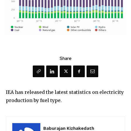
Share
IEA has released the latest statistics on electricity
production by fuel type.
Baburajan Kizhakedath