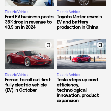
Electric Vehicle
Electric Vehicle
Ford EV business posts
Toyota Motor reveals
35% drop in revenue to
EV and battery
$3.9 bn in 2024
production in China
Electric Vehicle
Electric Vehicle
Ferrari to roll out first
Tesla steps up cost
fully electric vehicle
efficiency,
(EV) in October
technological
innovation, product
expansion