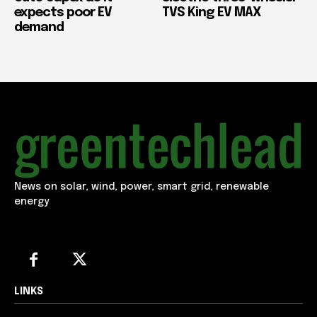
expects poor EV
TVS King EV MAX
demand
News on solar, wind, power, smart grid, renewable
energy
LINKS