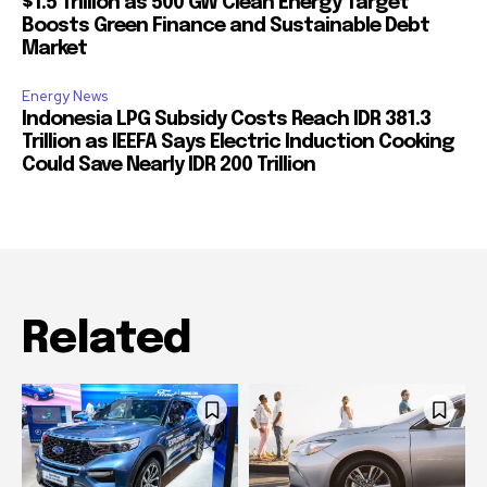
$1.5 Trillion as 500 GW Clean Energy Target
Boosts Green Finance and Sustainable Debt
Market
Energy News
Indonesia LPG Subsidy Costs Reach IDR 381.3
Trillion as IEEFA Says Electric Induction Cooking
Could Save Nearly IDR 200 Trillion
Related