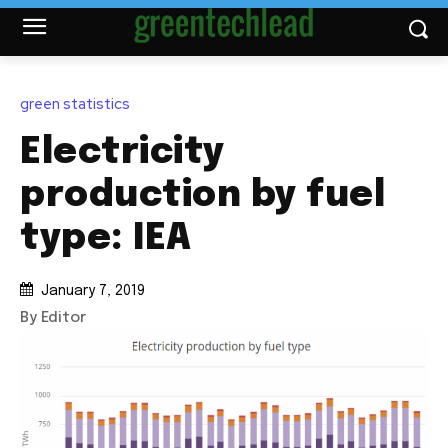
green statistics
Electricity
production by fuel
type: IEA
January 7, 2019
By Editor