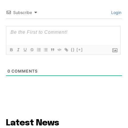
Subscribe
Login
{}
[+]
0
COMMENTS
Latest News