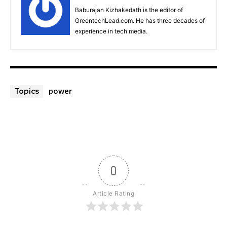
Baburajan Kizhakedath is the editor of
GreentechLead.com. He has three decades of
experience in tech media.
power
Topics
0
Article Rating