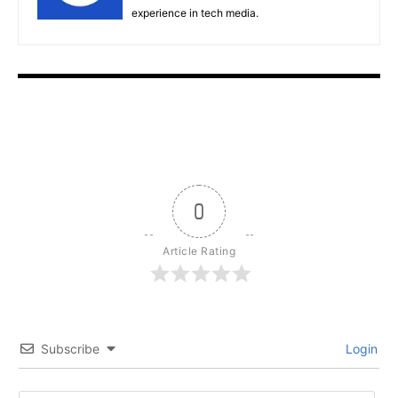
experience in tech media.
0
Article Rating
Subscribe
Login