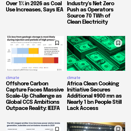
Over 1% in 2026 as Coal
Industry’s Net Zero
Use Increases, Says IEA
Push as Operators
Source 70 TWh of
Clean Electricity
climate
climate
Offshore Carbon
Africa Clean Cooking
Capture Faces Massive
Initiative Secures
Scale-Up Challenge as
Additional $900 mn as
Global CCS Ambitions
Nearly 1 bn People Still
Outpace Reality: IEEFA
Lack Access