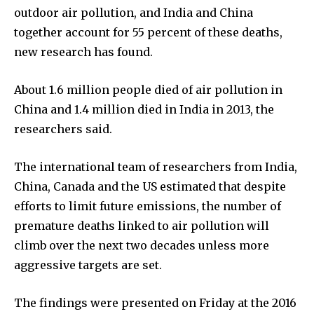
outdoor air pollution, and India and China
together account for 55 percent of these deaths,
new research has found.
About 1.6 million people died of air pollution in
China and 1.4 million died in India in 2013, the
researchers said.
The international team of researchers from India,
China, Canada and the US estimated that despite
efforts to limit future emissions, the number of
premature deaths linked to air pollution will
climb over the next two decades unless more
aggressive targets are set.
The findings were presented on Friday at the 2016