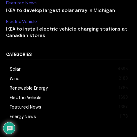
Featured News
IKEA to develop largest solar array in Michigan
Electric Vehicle
IKEA to install electric vehicle charging stations at
Canadian stores
CATEGORIES
4595
Solar
2180
Wind
1785
Renewable Energy
1690
Electric Vehicle
1387
Featured News
1178
Energy News