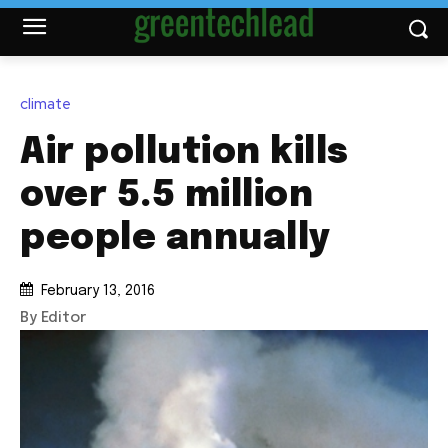
climate
Air pollution kills
over 5.5 million
people annually
February 13, 2016
By Editor