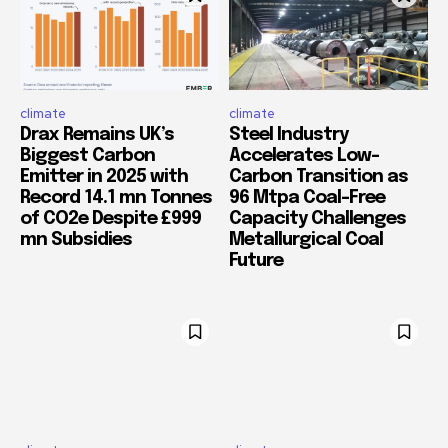
climate
climate
Drax Remains UK’s
Steel Industry
Biggest Carbon
Accelerates Low-
Emitter in 2025 with
Carbon Transition as
Record 14.1 mn Tonnes
96 Mtpa Coal-Free
of CO2e Despite £999
Capacity Challenges
mn Subsidies
Metallurgical Coal
Future