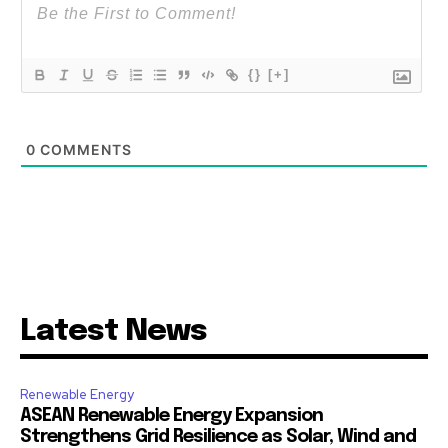
{}
[+]
0
COMMENTS
Latest News
Renewable Energy
ASEAN Renewable Energy Expansion
Strengthens Grid Resilience as Solar, Wind and