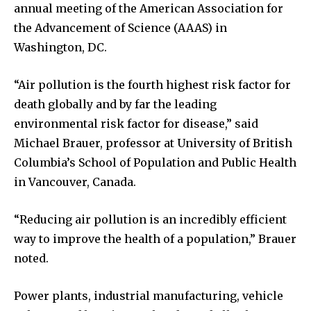
annual meeting of the American Association for
the Advancement of Science (AAAS) in
Washington, DC.
“Air pollution is the fourth highest risk factor for
death globally and by far the leading
environmental risk factor for disease,” said
Michael Brauer, professor at University of British
Columbia’s School of Population and Public Health
in Vancouver, Canada.
“Reducing air pollution is an incredibly efficient
way to improve the health of a population,” Brauer
noted.
Power plants, industrial manufacturing, vehicle