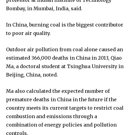
professor at Indian Institute of Technology
Bombay, in Mumbai, India, said.
In China, burning coal is the biggest contributor
to poor air quality.
Outdoor air pollution from coal alone caused an
estimated 366,000 deaths in China in 2013, Qiao
Ma, a doctoral student at Tsinghua University in
Beijing, China, noted.
Ma also calculated the expected number of
premature deaths in China in the future if the
country meets its current targets to restrict coal
combustion and emissions through a
combination of energy policies and pollution
controls.