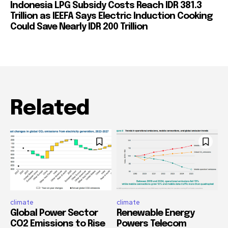
Indonesia LPG Subsidy Costs Reach IDR 381.3
Trillion as IEEFA Says Electric Induction Cooking
Could Save Nearly IDR 200 Trillion
Related
climate
climate
Global Power Sector
Renewable Energy
CO2 Emissions to Rise
Powers Telecom