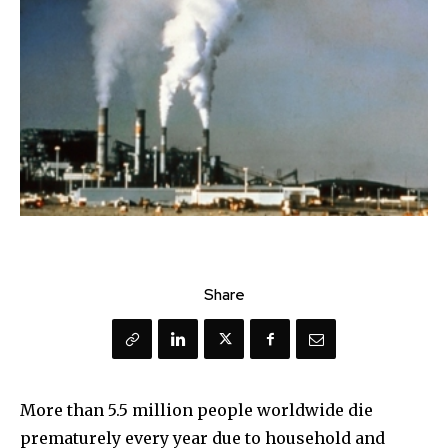
Share
More than 5.5 million people worldwide die
prematurely every year due to household and