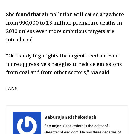
She found that air pollution will cause anywhere
from 990,000 to 1.3 million premature deaths in
2030 unless even more ambitious targets are
introduced.
“Our study highlights the urgent need for even
more aggressive strategies to reduce emissions
from coal and from other sectors,” Ma said.
IANS
Baburajan Kizhakedath
Baburajan Kizhakedath is the editor of
GreentechLead.com. He has three decades of