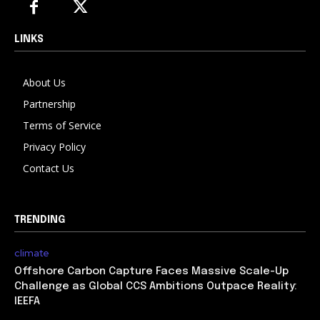
LINKS
About Us
Partnership
Terms of Service
Privacy Policy
Contact Us
TRENDING
climate
Offshore Carbon Capture Faces Massive Scale-Up
Challenge as Global CCS Ambitions Outpace Reality:
IEEFA