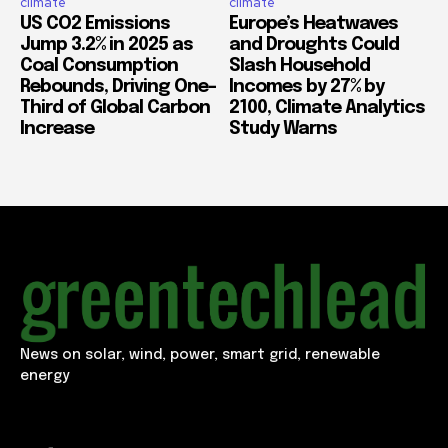
climate
climate
US CO2 Emissions
Europe’s Heatwaves
Jump 3.2% in 2025 as
and Droughts Could
Coal Consumption
Slash Household
Rebounds, Driving One-
Incomes by 27% by
Third of Global Carbon
2100, Climate Analytics
Increase
Study Warns
News on solar, wind, power, smart grid, renewable
energy