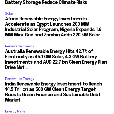
Battery Storage Reduce Climate Risks
Solar
Africa Renewable Energy Investments
Accelerate as Egypt Launches 200 MW
Industrial Solar Program, Nigeria Expands 1.6
MW Mini-Grid and Zambia Adds 220 kW Solar
Renewable Energy
Australia Renewable Energy Hits 42.7% of
Electricity as 45.1 GW Solar, 4.3 GW Battery
Investments and AUD 22.7 bn Clean Energy Plan
Drive Net...
Renewable Energy
India Renewable Energy Investment to Reach
$1.5 Trillion as 500 GW Clean Energy Target
Boosts Green Finance and Sustainable Debt
Market
Energy News