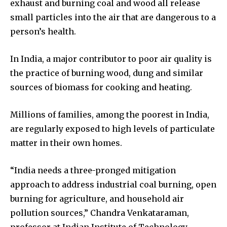
exhaust and burning coal and wood all release
small particles into the air that are dangerous to a
person’s health.
In India, a major contributor to poor air quality is
the practice of burning wood, dung and similar
sources of biomass for cooking and heating.
Millions of families, among the poorest in India,
are regularly exposed to high levels of particulate
matter in their own homes.
“India needs a three-pronged mitigation
approach to address industrial coal burning, open
burning for agriculture, and household air
pollution sources,” Chandra Venkataraman,