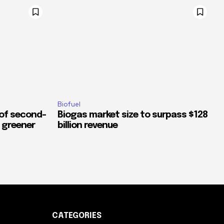
Biofuel
 of second-
Biogas market size to surpass $128
a greener
billion revenue
CATEGORIES