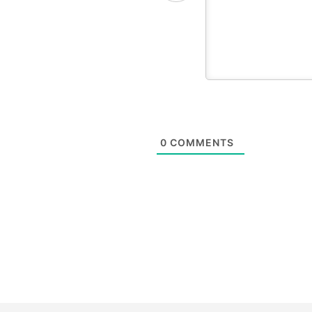
0
COMMENTS