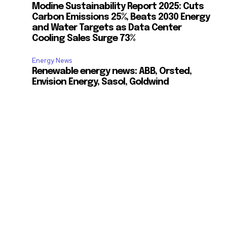
Modine Sustainability Report 2025: Cuts
Carbon Emissions 25%, Beats 2030 Energy
and Water Targets as Data Center
Cooling Sales Surge 73%
Energy News
Renewable energy news: ABB, Orsted,
Envision Energy, Sasol, Goldwind