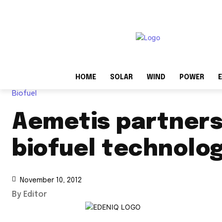
HOME
SOLAR
WIND
POWER
E
Biofuel
Aemetis partners
biofuel technolo
November 10, 2012
By Editor