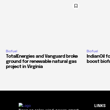
Biofuel
Biofuel
TotalEnergies and Vanguard broke
IndianOil f
ground for renewable natural gas
boost biofu
project in Virginia
LINKS