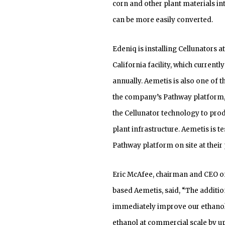
corn and other plant materials int
can be more easily converted.
Edeniq is installing Cellunators a
California facility, which current
annually. Aemetis is also one of
the company’s Pathway platform, 
the Cellunator technology to prod
plant infrastructure. Aemetis is t
Pathway platform on site at their 
Eric McAfee, chairman and CEO of
based Aemetis, said, “The additio
immediately improve our ethanol y
ethanol at commercial scale by u