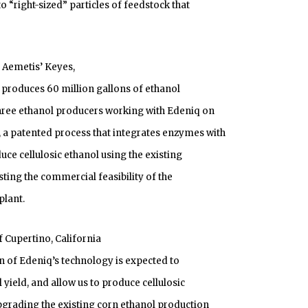
o “right-sized” particles of feedstock that
t Aemetis’ Keyes,
ly produces 60 million gallons of ethanol
 three ethanol producers working with Edeniq on
a patented process that integrates enzymes with
uce cellulosic ethanol using the existing
esting the commercial feasibility of the
plant.
 Cupertino, California
n of Edeniq’s technology is expected to
ield, and allow us to produce cellulosic
pgrading the existing corn ethanol production