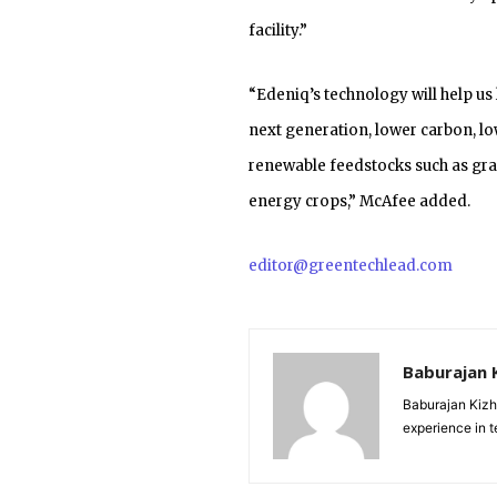
facility.”
“Edeniq’s technology will help us 
next generation, lower carbon, lo
renewable feedstocks such as gra
energy crops,” McAfee added.
editor@greentechlead.com
Baburajan 
Baburajan Kizh
experience in 