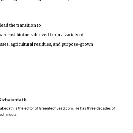
lead the transition to
wer cost biofuels derived from a variety of
sses, agricultural residues, and purpose-grown
Kizhakedath
akedath is the editor of GreentechLead.com. He has three decades of
tech media.