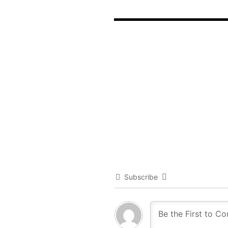
Subscribe