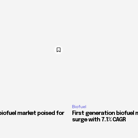
Biofuel
iofuel market poised for
First generation biofuel 
surge with 7.1% CAGR