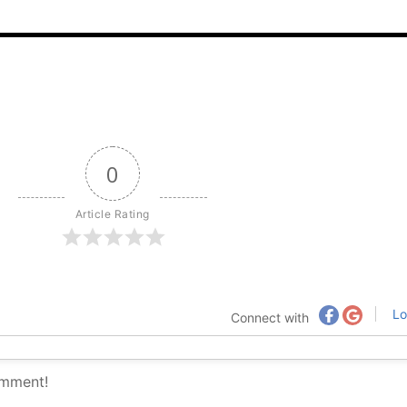
0
Article Rating
Lo
Connect with