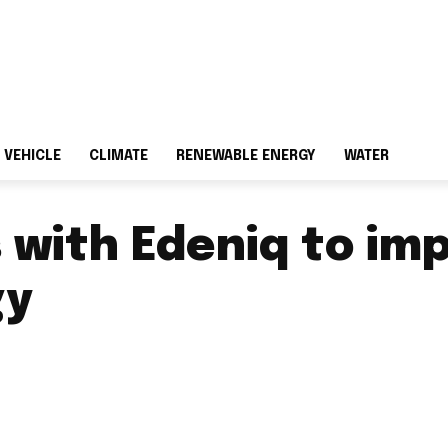
 VEHICLE
CLIMATE
RENEWABLE ENERGY
WATER
 with Edeniq to i
gy