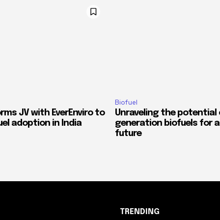
Biofuel
orms JV with EverEnviro to
Unraveling the potential
el adoption in India
generation biofuels for 
future
TRENDING