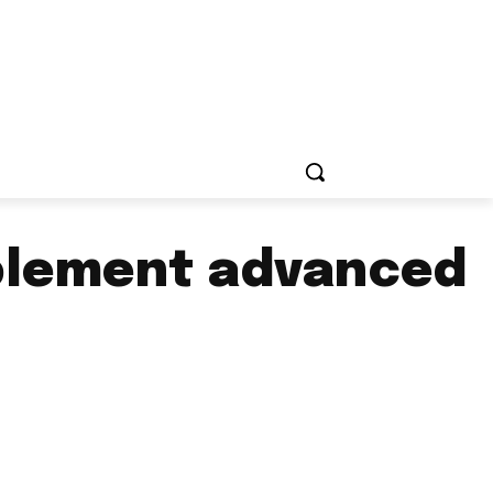
mplement advanced