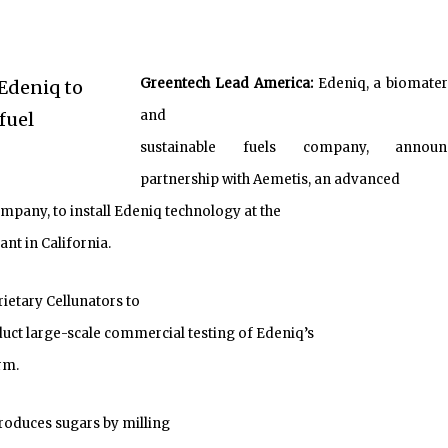
Greentech Lead America:
Edeniq, a biomater
and
sustainable fuels company, announ
partnership with Aemetis, an advanced
mpany, to install Edeniq technology at the
nt in California.
rietary Cellunators to
duct large-scale commercial testing of Edeniq’s
rm.
roduces sugars by milling