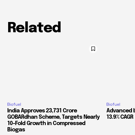
Related
Biofuel
Biofuel
India Approves ₹23,731 Crore
Advanced b
GOBARdhan Scheme, Targets Nearly
13.9% CAGR
10-Fold Growth in Compressed
Biogas