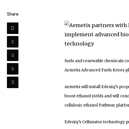
Share
fuels and renewable chemicals co
Aemetis Advanced Fuels Keyes pla
Aemetis will install Edeniq’s prop
boost ethanol yields and will con
cellulosic ethanol Pathway platfo
Edeniq’s Cellunator technology p