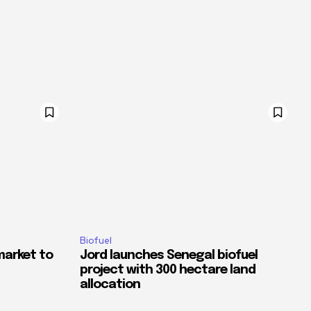
Biofuel
market to
Jord launches Senegal biofuel
project with 300 hectare land
allocation