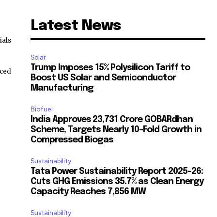
Latest News
ials
Solar
Trump Imposes 15% Polysilicon Tariff to
ced
Boost US Solar and Semiconductor
Manufacturing
Biofuel
India Approves ₹23,731 Crore GOBARdhan
Scheme, Targets Nearly 10-Fold Growth in
Compressed Biogas
Sustainability
Tata Power Sustainability Report 2025-26:
Cuts GHG Emissions 35.7% as Clean Energy
Capacity Reaches 7,856 MW
Sustainability