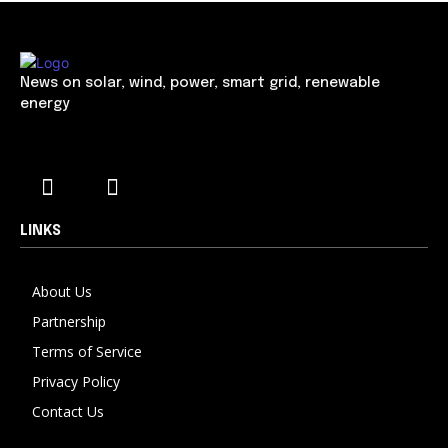
News on solar, wind, power, smart grid, renewable
energy
LINKS
About Us
Partnership
Terms of Service
Privacy Policy
Contact Us