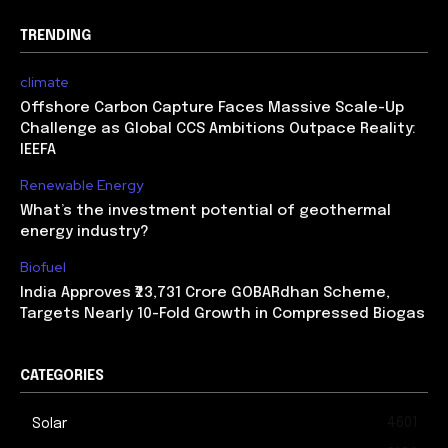
TRENDING
climate
Offshore Carbon Capture Faces Massive Scale-Up
Challenge as Global CCS Ambitions Outpace Reality:
IEEFA
Renewable Energy
What’s the investment potential of geothermal
energy industry?
Biofuel
India Approves ₹23,731 Crore GOBARdhan Scheme,
Targets Nearly 10-Fold Growth in Compressed Biogas
CATEGORIES
4601
Solar