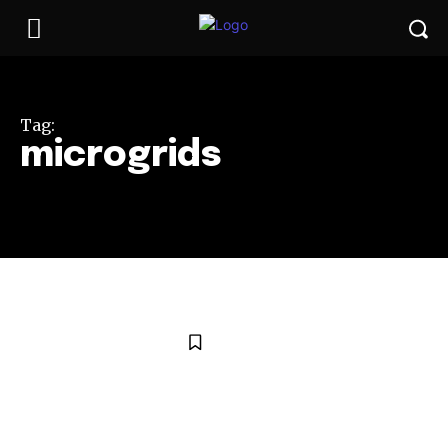
Tag:
microgrids