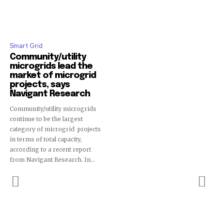
Smart Grid
Community/utility
microgrids lead the
market of microgrid
projects, says
Navigant Research
Community/utility microgrids
continue to be the largest
category of microgrid projects
in terms of total capacity,
according to a recent report
from Navigant Research. In...