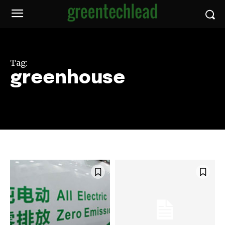
Tag:
greenhouse