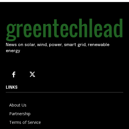
News on solar, wind, power, smart grid, renewable
energy
LINKS
About Us
Partnership
Terms of Service