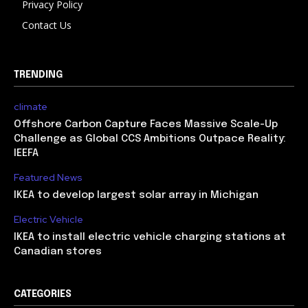
Privacy Policy
Contact Us
TRENDING
climate
Offshore Carbon Capture Faces Massive Scale-Up
Challenge as Global CCS Ambitions Outpace Reality:
IEEFA
Featured News
IKEA to develop largest solar array in Michigan
Electric Vehicle
IKEA to install electric vehicle charging stations at
Canadian stores
CATEGORIES