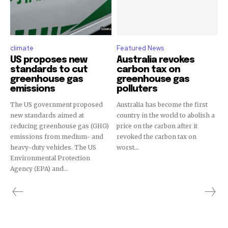
climate
Featured News
US proposes new
Australia revokes
standards to cut
carbon tax on
greenhouse gas
greenhouse gas
emissions
polluters
The US government proposed
Australia has become the first
new standards aimed at
country in the world to abolish a
reducing greenhouse gas (GHG)
price on the carbon after it
emissions from medium- and
revoked the carbon tax on
heavy-duty vehicles. The US
worst...
Environmental Protection
Agency (EPA) and...