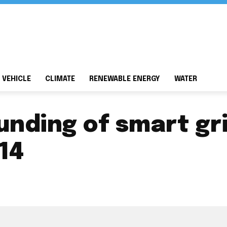
 VEHICLE
CLIMATE
RENEWABLE ENERGY
WATER
funding of smart g
14