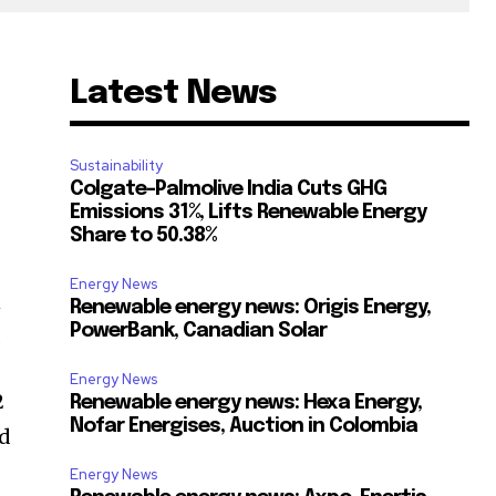
Latest News
Sustainability
Colgate-Palmolive India Cuts GHG
Emissions 31%, Lifts Renewable Energy
Share to 50.38%
Energy News
n
Renewable energy news: Origis Energy,
PowerBank, Canadian Solar
.
Energy News
2
Renewable energy news: Hexa Energy,
Nofar Energises, Auction in Colombia
ed
Energy News