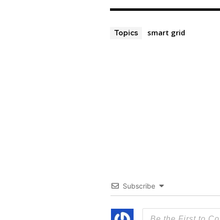
smart grid
Topics
Subscribe