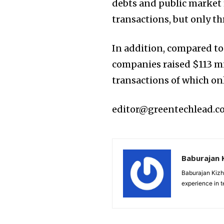
debts and public market 
transactions, but only th
In addition, compared to 
companies raised $113 mi
transactions of which on
editor@greentechlead.
Baburajan 
Baburajan Kizh
experience in 