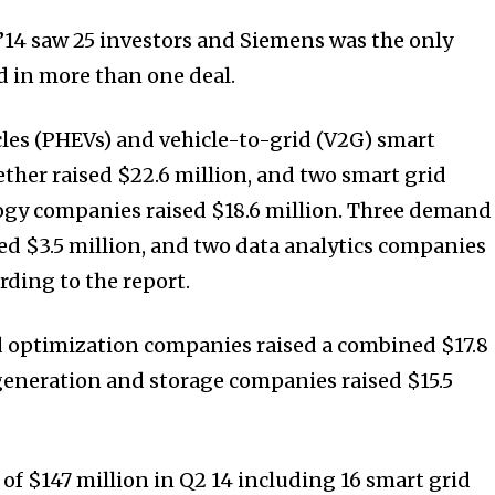
’14 saw 25 investors and Siemens was the only
d in more than one deal.
les (PHEVs) and vehicle-to-grid (V2G) smart
her raised $22.6 million, and two smart grid
y companies raised $18.6 million. Three demand
d $3.5 million, and two data analytics companies
ording to the report.
id optimization companies raised a combined $17.8
generation and storage companies raised $15.5
l of $147 million in Q2 14 including 16 smart grid