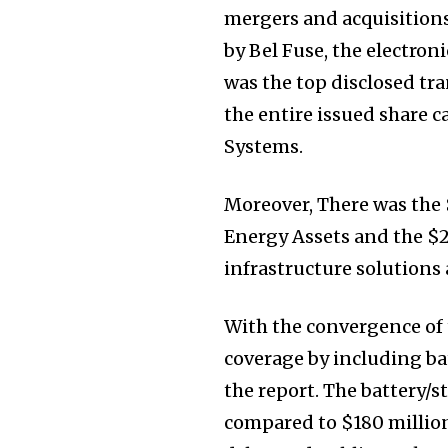
mergers and acquisition
by Bel Fuse, the electron
was the top disclosed tra
the entire issued share c
Systems.
Moreover, There was the 
Energy Assets and the $2.
infrastructure solutions 
With the convergence of t
coverage by including ba
the report. The battery/s
compared to $180 million 