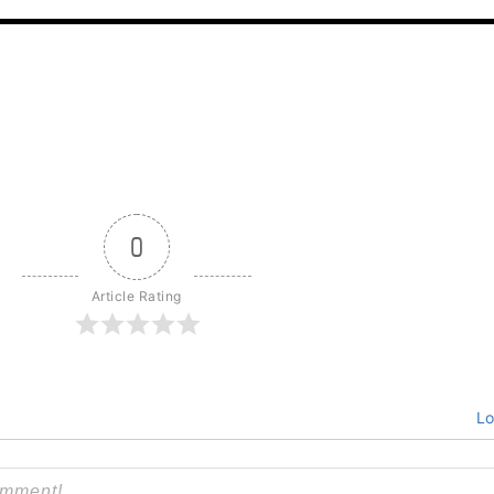
0
Article Rating
Lo