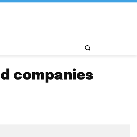
rid companies