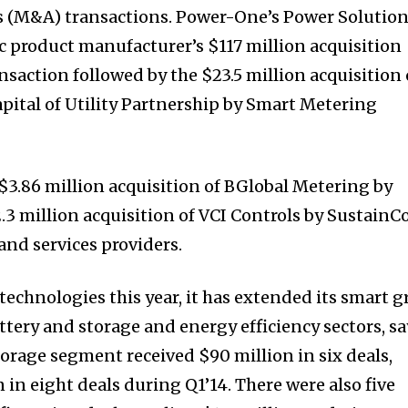
s (M&A) transactions. Power-One’s Power Solutio
ic product manufacturer’s $117 million acquisition
nsaction followed by the $23.5 million acquisition 
apital of Utility Partnership by Smart Metering
$3.86 million acquisition of BGlobal Metering by
3 million acquisition of VCI Controls by SustainCo
and services providers.
echnologies this year, it has extended its smart g
ttery and storage and energy efficiency sectors, sa
torage segment received $90 million in six deals,
in eight deals during Q1’14. There were also five