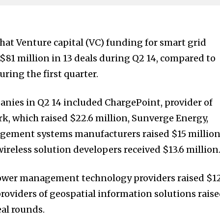
hat Venture capital (VC) funding for smart grid
81 million in 13 deals during Q2 14, compared to
uring the first quarter.
nies in Q2 14 included ChargePoint, provider of
, which raised $22.6 million, Sunverge Energy,
gement systems manufacturers raised $15 millio
reless solution developers received $13.6 million
ower management technology providers raised $1
providers of geospatial information solutions rais
eal rounds.