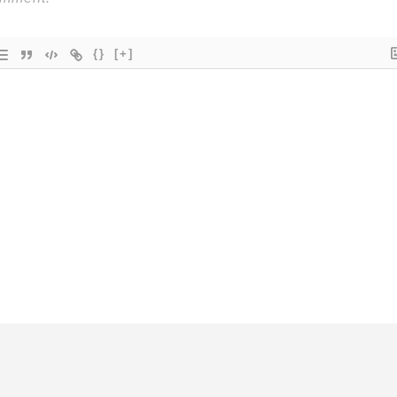
{}
[+]