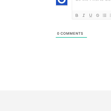
0
COMMENTS