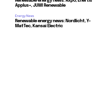
Renewable energy news: Axpo, Enertis
Applus+, JUWI Renewable
Energy News
Renewable energy news: Nordlicht, Y-
MatTec, Kansai Electric