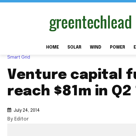
HOME
SOLAR
WIND
POWER
E
Smart Grid
Venture capital 
reach $81m in Q2 
July 24, 2014
By Editor