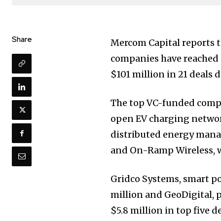
Share
Mercom Capital reports t
companies have reached $
$101 million in 21 deals d
The top VC-funded compa
open EV charging network
distributed energy mana
and On-Ramp Wireless, wi
Gridco Systems, smart p
million and GeoDigital, 
$5.8 million in top five d