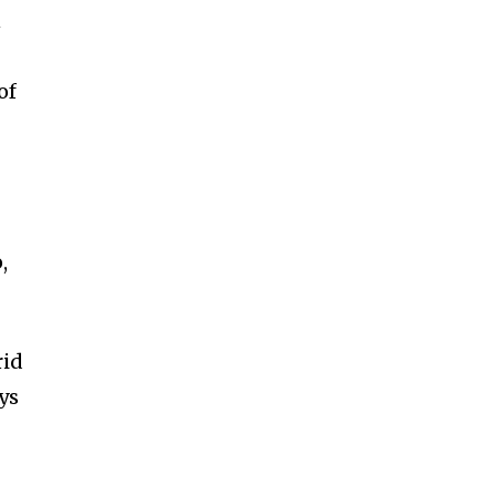
n
of
,
rid
ys