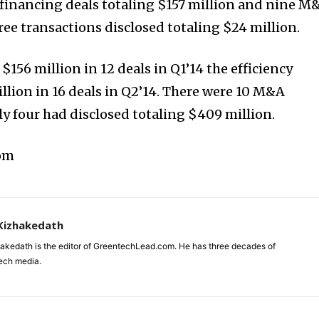
financing deals totaling $157 million and nine M
ree transactions disclosed totaling $24 million.
$156 million in 12 deals in Q1’14 the efficiency
llion in 16 deals in Q2’14. There were 10 M&A
ly four had disclosed totaling $409 million.
com
Kizhakedath
akedath is the editor of GreentechLead.com. He has three decades of
tech media.