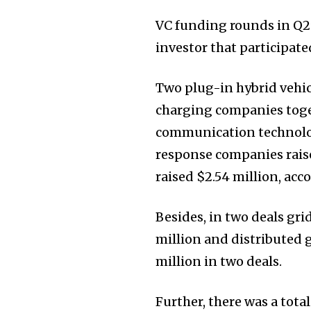
VC funding rounds in Q2
investor that participate
Two plug-in hybrid vehic
charging companies toget
communication technolog
response companies raise
raised $2.54 million, acc
Besides, in two deals gr
million and distributed 
million in two deals.
Further, there was a tota