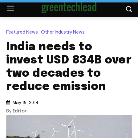
Featured News
Other Industry News
India needs to
invest USD 834B over
two decades to
reduce emission
May 19, 2014
By Editor