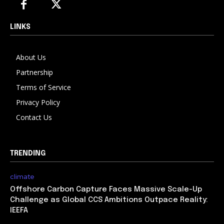
LINKS
About Us
Partnership
Terms of Service
Privacy Policy
Contact Us
TRENDING
climate
Offshore Carbon Capture Faces Massive Scale-Up
Challenge as Global CCS Ambitions Outpace Reality:
IEEFA