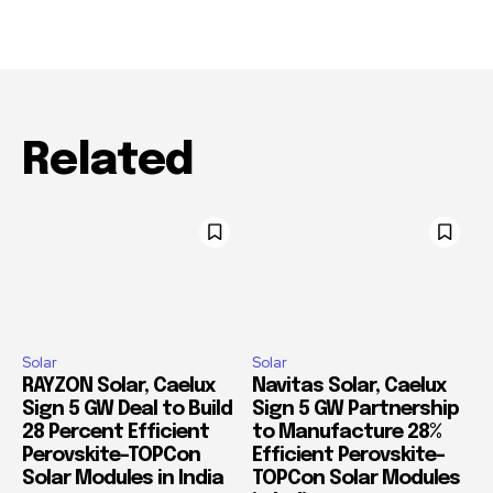
Related
Solar
Solar
RAYZON Solar, Caelux
Navitas Solar, Caelux
Sign 5 GW Deal to Build
Sign 5 GW Partnership
28 Percent Efficient
to Manufacture 28%
Perovskite-TOPCon
Efficient Perovskite-
Solar Modules in India
TOPCon Solar Modules