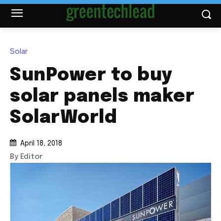
Solar
SunPower to buy
solar panels maker
SolarWorld
April 18, 2018
By Editor