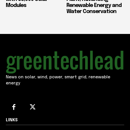
Modules
Renewable Energy and
Water Conservation
News on solar, wind, power, smart grid, renewable
energy
LINKS