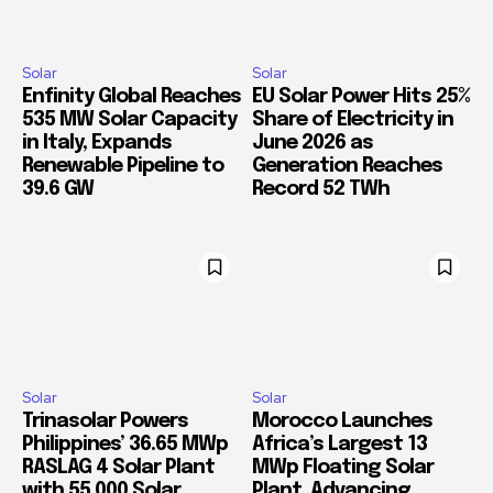
Solar
Solar
Enfinity Global Reaches
EU Solar Power Hits 25%
535 MW Solar Capacity
Share of Electricity in
in Italy, Expands
June 2026 as
Renewable Pipeline to
Generation Reaches
39.6 GW
Record 52 TWh
Solar
Solar
Trinasolar Powers
Morocco Launches
Philippines’ 36.65 MWp
Africa’s Largest 13
RASLAG 4 Solar Plant
MWp Floating Solar
with 55,000 Solar
Plant, Advancing