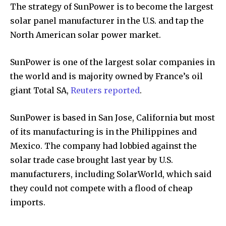
The strategy of SunPower is to become the largest
solar panel manufacturer in the U.S. and tap the
North American solar power market.
SunPower is one of the largest solar companies in
the world and is majority owned by France’s oil
giant Total SA,
Reuters reported
.
SunPower is based in San Jose, California but most
of its manufacturing is in the Philippines and
Mexico. The company had lobbied against the
solar trade case brought last year by U.S.
manufacturers, including SolarWorld, which said
they could not compete with a flood of cheap
imports.