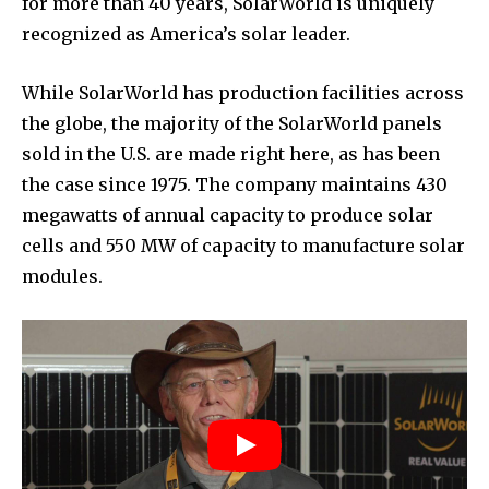
for more than 40 years, SolarWorld is uniquely
recognized as America’s solar leader.
While SolarWorld has production facilities across
the globe, the majority of the SolarWorld panels
sold in the U.S. are made right here, as has been
the case since 1975. The company maintains 430
megawatts of annual capacity to produce solar
cells and 550 MW of capacity to manufacture solar
modules.