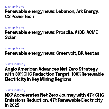
Energy News
Renewable energy news: Lebanon, Ark Energy,
CS PowerTech
Energy News
Renewable energy news: Prosolia, AfDB, ACME
Solar
Energy News
Renewable energy news: Greenvolt, BP, Vestas
Sustainability
Anglo American Advances Net Zero Strategy
with 30% GHG Reduction Target, 100% Renewable
Electricity in Key Mining Regions
Sustainability
NXP Accelerates Net Zero Journey with 47% GHG
Emissions Reduction, 47% Renewable Electricity
in 2025