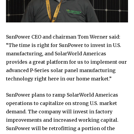
SunPower CEO and chairman Tom Werner said:
“The time is right for SunPower to invest in U.S.
manufacturing, and SolarWorld Americas
provides a great platform for us to implement our
advanced P-Series solar panel manufacturing
technology right here in our home market.”
SunPower plans to ramp SolarWorld Americas
operations to capitalize on strong U.S. market
demand. The company will invest in factory
improvements and increased working capital.
SunPower will be retrofitting a portion of the