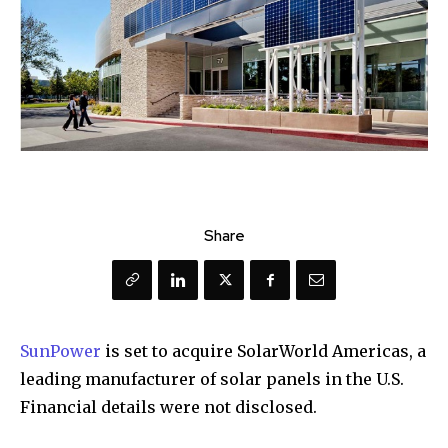
Share
SunPower
is set to acquire SolarWorld Americas, a
leading manufacturer of solar panels in the U.S.
Financial details were not disclosed.