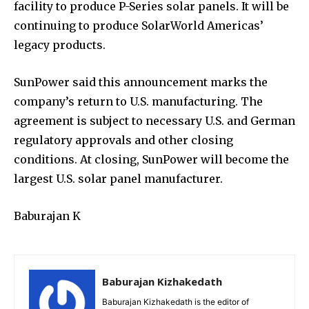
facility to produce P-Series solar panels. It will be
continuing to produce SolarWorld Americas’
legacy products.
SunPower said this announcement marks the
company’s return to U.S. manufacturing. The
agreement is subject to necessary U.S. and German
regulatory approvals and other closing
conditions. At closing, SunPower will become the
largest U.S. solar panel manufacturer.
Baburajan K
Baburajan Kizhakedath
Baburajan Kizhakedath is the editor of