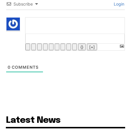
Subscribe
Login
{}
[+]
0
COMMENTS
Latest News