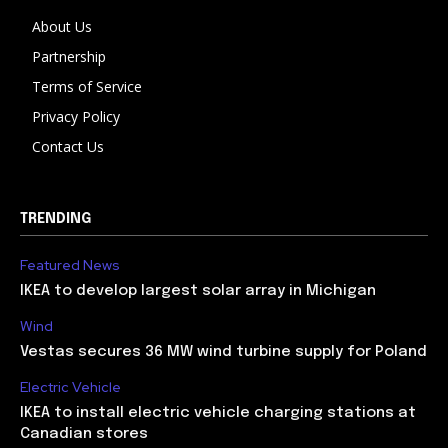
About Us
Partnership
Terms of Service
Privacy Policy
Contact Us
TRENDING
Featured News
IKEA to develop largest solar array in Michigan
Wind
Vestas secures 36 MW wind turbine supply for Poland
Electric Vehicle
IKEA to install electric vehicle charging stations at
Canadian stores