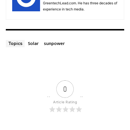
GreentechLead.com. He has three decades of
experience in tech media.
Solar
sunpower
Topics
0
Article Rating