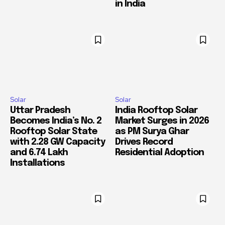
in India
Solar
Solar
Uttar Pradesh
India Rooftop Solar
Becomes India’s No. 2
Market Surges in 2026
Rooftop Solar State
as PM Surya Ghar
with 2.28 GW Capacity
Drives Record
and 6.74 Lakh
Residential Adoption
Installations