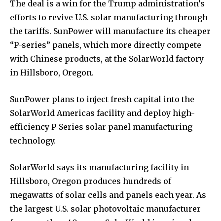
The deal is a win for the Trump administration’s
efforts to revive U.S. solar manufacturing through
the tariffs. SunPower will manufacture its cheaper
“P-series” panels, which more directly compete
with Chinese products, at the SolarWorld factory
in Hillsboro, Oregon.
SunPower plans to inject fresh capital into the
SolarWorld Americas facility and deploy high-
efficiency P-Series solar panel manufacturing
technology.
SolarWorld says its manufacturing facility in
Hillsboro, Oregon produces hundreds of
megawatts of solar cells and panels each year. As
the largest U.S. solar photovoltaic manufacturer