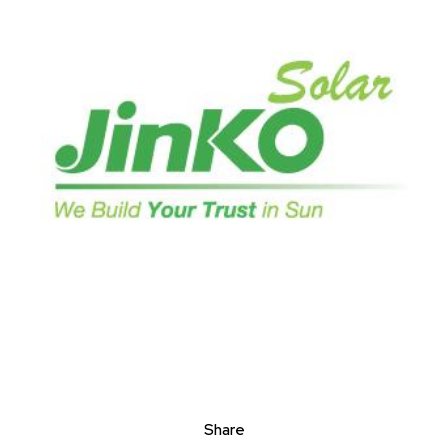
Share