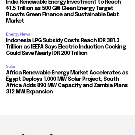
India Renewable Energy Investment to Reach
$1.5 Trillion as 500 GW Clean Energy Target
Boosts Green Finance and Sustainable Debt
Market
Energy News
Indonesia LPG Subsidy Costs Reach IDR 381.3
Trillion as IEEFA Says Electric Induction Cooking
Could Save Nearly IDR 200 Trillion
Solar
Africa Renewable Energy Market Accelerates as
Egypt Deploys 1,000 MW Solar Project, South
Africa Adds 890 MW Capacity and Zambia Plans
312 MW Expansion