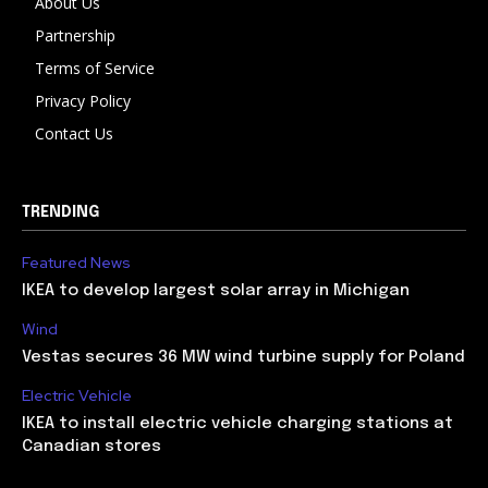
About Us
Partnership
Terms of Service
Privacy Policy
Contact Us
TRENDING
Featured News
IKEA to develop largest solar array in Michigan
Wind
Vestas secures 36 MW wind turbine supply for Poland
Electric Vehicle
IKEA to install electric vehicle charging stations at
Canadian stores