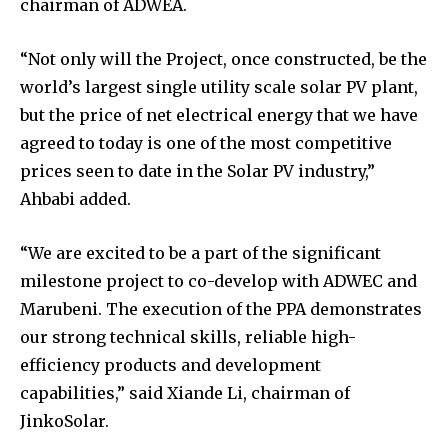
chairman of ADWEA.
“Not only will the Project, once constructed, be the
world’s largest single utility scale solar PV plant,
but the price of net electrical energy that we have
agreed to today is one of the most competitive
prices seen to date in the Solar PV industry,”
Ahbabi added.
“We are excited to be a part of the significant
milestone project to co-develop with ADWEC and
Marubeni. The execution of the PPA demonstrates
our strong technical skills, reliable high-
efficiency products and development
capabilities,” said Xiande Li, chairman of
JinkoSolar.