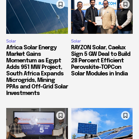
Solar
Solar
Africa Solar Energy
RAYZON Solar, Caelux
Market Gains
Sign 5 GW Deal to Build
Momentum as Egypt
28 Percent Efficient
Adds 951 MW Project,
Perovskite-TOPCon
South Africa Expands
Solar Modules in India
Microgrids, Mining
PPAs and Off-Grid Solar
Investments