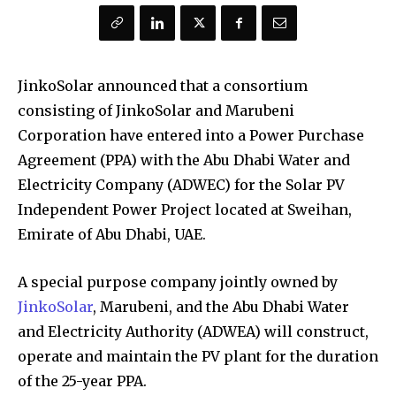
JinkoSolar announced that a consortium
consisting of JinkoSolar and Marubeni
Corporation have entered into a Power Purchase
Agreement (PPA) with the Abu Dhabi Water and
Electricity Company (ADWEC) for the Solar PV
Independent Power Project located at Sweihan,
Emirate of Abu Dhabi, UAE.
A special purpose company jointly owned by
JinkoSolar
, Marubeni, and the Abu Dhabi Water
and Electricity Authority (ADWEA) will construct,
operate and maintain the PV plant for the duration
of the 25-year PPA.