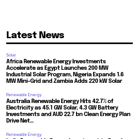
Latest News
Solar
Africa Renewable Energy Investments
Accelerate as Egypt Launches 200 MW
Industrial Solar Program, Nigeria Expands 1.6
MW Mini-Grid and Zambia Adds 220 kW Solar
Renewable Energy
Australia Renewable Energy Hits 42.7% of
Electricity as 45.1 GW Solar, 4.3 GW Battery
Investments and AUD 22.7 bn Clean Energy Plan
Drive Net...
Renewable Energy