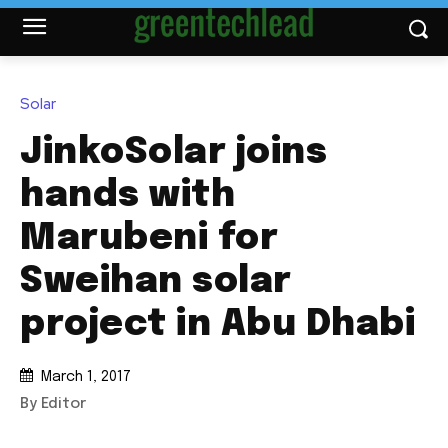
Solar
JinkoSolar joins
hands with
Marubeni for
Sweihan solar
project in Abu Dhabi
March 1, 2017
By Editor