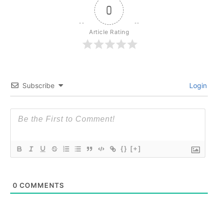
0
Article Rating
Subscribe
Login
{}
[+]
0
COMMENTS