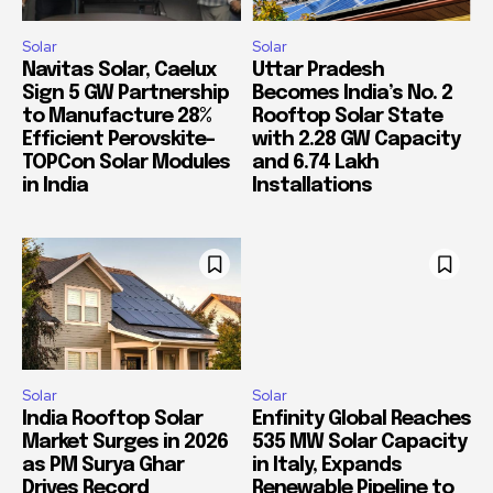
Solar
Solar
Navitas Solar, Caelux
Uttar Pradesh
Sign 5 GW Partnership
Becomes India’s No. 2
to Manufacture 28%
Rooftop Solar State
Efficient Perovskite-
with 2.28 GW Capacity
TOPCon Solar Modules
and 6.74 Lakh
in India
Installations
Solar
Solar
India Rooftop Solar
Enfinity Global Reaches
Market Surges in 2026
535 MW Solar Capacity
as PM Surya Ghar
in Italy, Expands
Drives Record
Renewable Pipeline to