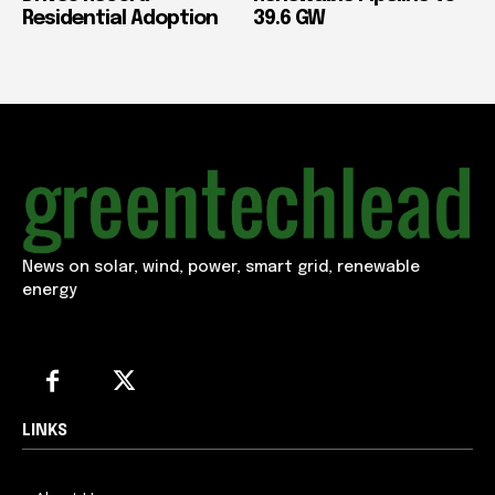
Residential Adoption
39.6 GW
News on solar, wind, power, smart grid, renewable
energy
LINKS