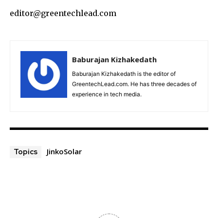
editor@greentechlead.com
Baburajan Kizhakedath
Baburajan Kizhakedath is the editor of
GreentechLead.com. He has three decades of
experience in tech media.
JinkoSolar
Topics