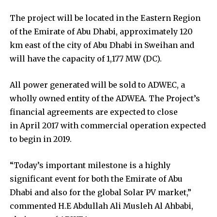
The project will be located in the Eastern Region
of the Emirate of Abu Dhabi, approximately 120
km east of the city of Abu Dhabi in Sweihan and
will have the capacity of 1,177 MW (DC).
All power generated will be sold to ADWEC, a
wholly owned entity of the ADWEA. The Project’s
financial agreements are expected to close
in April 2017 with commercial operation expected
to begin in 2019.
“Today’s important milestone is a highly
significant event for both the Emirate of Abu
Dhabi and also for the global Solar PV market,”
commented H.E Abdullah Ali Musleh Al Ahbabi,