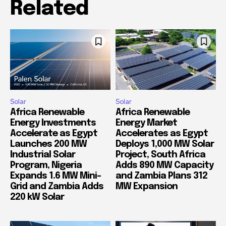
Related
Solar
Solar
Africa Renewable
Africa Renewable
Energy Investments
Energy Market
Accelerate as Egypt
Accelerates as Egypt
Launches 200 MW
Deploys 1,000 MW Solar
Industrial Solar
Project, South Africa
Program, Nigeria
Adds 890 MW Capacity
Expands 1.6 MW Mini-
and Zambia Plans 312
Grid and Zambia Adds
MW Expansion
220 kW Solar