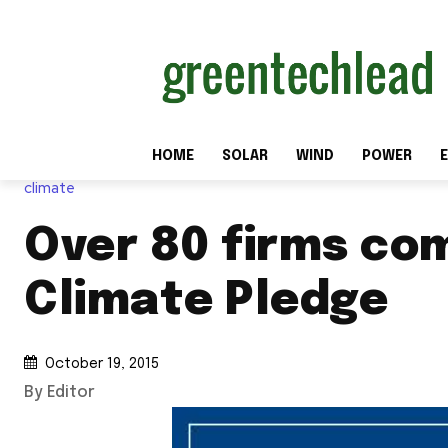
HOME
SOLAR
WIND
POWER
E
climate
Over 80 firms co
Climate Pledge
October 19, 2015
By Editor