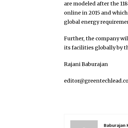
are modeled after the 1
online in 2015 and which
global energy requireme
Further, the company will 
its facilities globally by 
Rajani Baburajan
editor@greentechlead.
Baburajan 