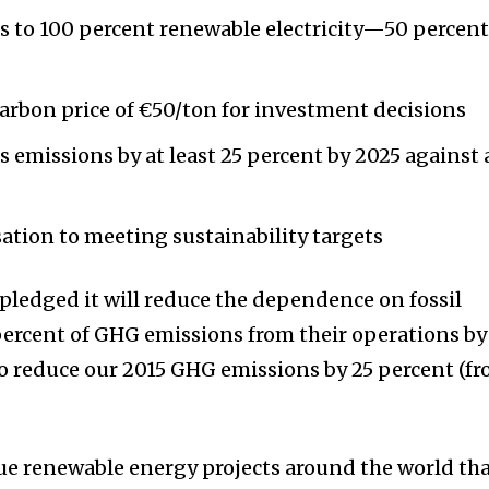
s to 100 percent renewable electricity—50 percen
arbon price of €50/ton for investment decisions
emissions by at least 25 percent by 2025 against 
ation to meeting sustainability targets
 pledged it will reduce the dependence on fossil
percent of GHG emissions from their operations by
to reduce our 2015 GHG emissions by 25 percent (f
ue renewable energy projects around the world th