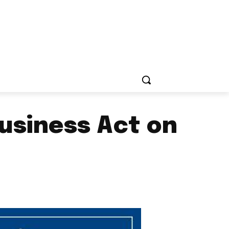
usiness Act on