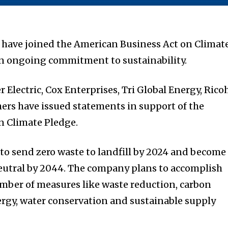
have joined the American Business Act on Climat
n ongoing commitment to sustainability.
Electric, Cox Enterprises, Tri Global Energy, Ricoh
ers have issued statements in support of the
n Climate Pledge.
to send zero waste to landfill by 2024 and become
eutral by 2044. The company plans to accomplish
mber of measures like waste reduction, carbon
rgy, water conservation and sustainable supply