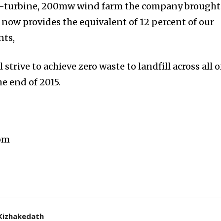
18-turbine, 200mw wind farm the company brought
 now provides the equivalent of 12 percent of our
nts,
strive to achieve zero waste to landfill across all o
the end of 2015.
com
Kizhakedath