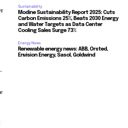
Sustainability
er
Modine Sustainability Report 2025: Cuts
Carbon Emissions 25%, Beats 2030 Energy
and Water Targets as Data Center
Cooling Sales Surge 73%
Energy News
Renewable energy news: ABB, Orsted,
Envision Energy, Sasol, Goldwind
y-
he
t