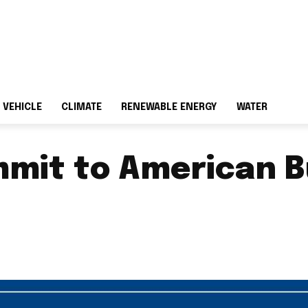
 VEHICLE
CLIMATE
RENEWABLE ENERGY
WATER
mmit to American B