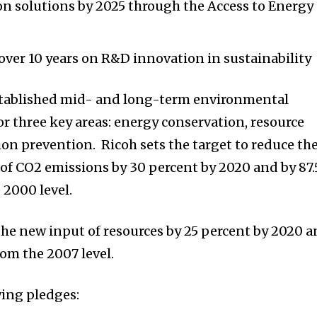
on solutions by 2025 through the Access to Energy
 over 10 years on R&D innovation in sustainability
stablished mid- and long-term environmental
or three key areas: energy conservation, resource
ion prevention. Ricoh sets the target to reduce th
 of CO2 emissions by 30 percent by 2020 and by 87.
 2000 level.
 the new input of resources by 25 percent by 2020 
rom the 2007 level.
ing pledges: