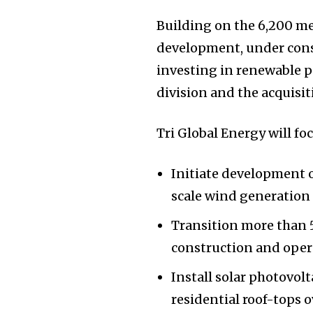
Building on the 6,200 m
development, under const
investing in renewable po
division and the acquisit
Tri Global Energy will fo
Initiate development 
scale wind generation
Transition more than 
construction and oper
Install solar photovol
residential roof-tops 