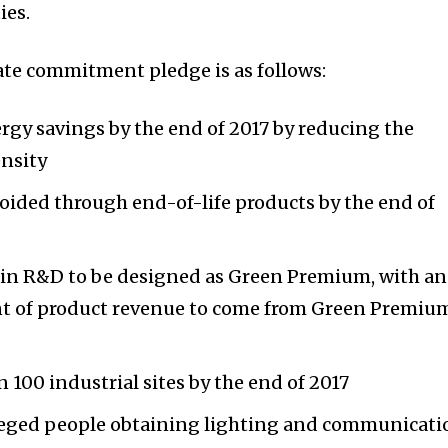
ies.
mate commitment pledge is as follows:
rgy savings by the end of 2017 by reducing the
nsity
oided through end-of-life products by the end of
s in R&D to be designed as Green Premium, with an
ent of product revenue to come from Green Premiu
in 100 industrial sites by the end of 2017
leged people obtaining lighting and communicati