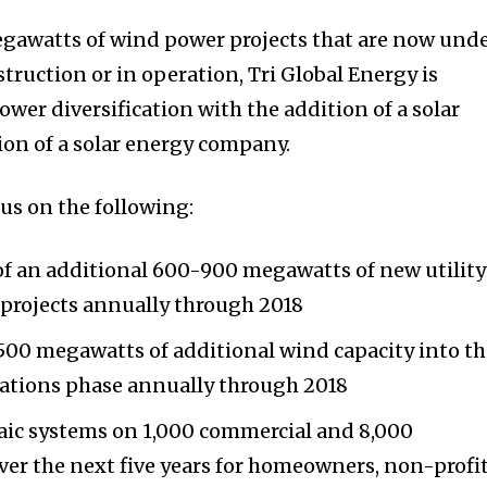
egawatts of wind power projects that are now und
ruction or in operation, Tri Global Energy is
wer diversification with the addition of a solar
ion of a solar energy company.
cus on the following:
of an additional 600-900 megawatts of new utilit
 projects annually through 2018
500 megawatts of additional wind capacity into t
ations phase annually through 2018
taic systems on 1,000 commercial and 8,000
over the next five years for homeowners, non-profi