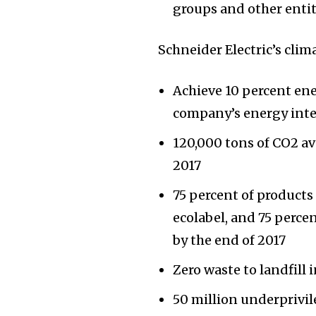
groups and other entit
Schneider Electric’s cli
Achieve 10 percent ene
company’s energy inte
120,000 tons of CO2 av
2017
75 percent of product
ecolabel, and 75 perc
by the end of 2017
Zero waste to landfill 
50 million underprivi