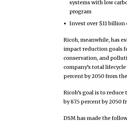
systems with low carb
program
Invest over $11 billion
Ricoh, meanwhile, has e
impact reduction goals f
conservation, and pollut
company’s total lifecycle
percent by 2050 from the
Ricoh’s goal is to reduce
by 87.5 percent by 2050 f
DSM has made the follow