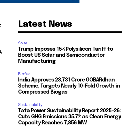
Latest News
e
Solar
Trump Imposes 15% Polysilicon Tariff to
,
Boost US Solar and Semiconductor
Manufacturing
Biofuel
India Approves ₹23,731 Crore GOBARdhan
Scheme, Targets Nearly 10-Fold Growth in
Compressed Biogas
Sustainability
Tata Power Sustainability Report 2025-26:
Cuts GHG Emissions 35.7% as Clean Energy
Capacity Reaches 7,856 MW