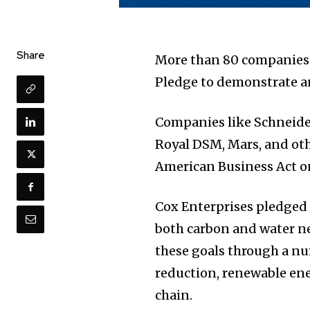
Share
More than 80 companies 
Pledge to demonstrate a
Companies like Schneider 
Royal DSM, Mars, and oth
American Business Act o
Cox Enterprises pledged 
both carbon and water n
these goals through a nu
reduction, renewable ene
chain.