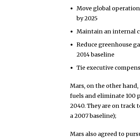
Move global operation
by 2025
Maintain an internal c
Reduce greenhouse gas 
2014 baseline
Tie executive compens
Mars, on the other hand,
fuels and eliminate 100 
2040. They are on track 
a 2007 baseline);
Mars also agreed to purs